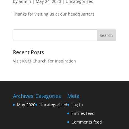
by
admin
|
May 24, 2020
|
Uncategorized
Thanks for visiting us at our headquarters
Recent Posts
Visit KGM Church For Inspiration
Archives
Categories
Meta
May 2020
Uncategorized
Log in
Entries feed
Comments feed