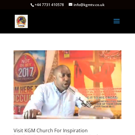
+44 7731 410578
info@kgmtv.co.uk
Visit KGM Church For Inspiration